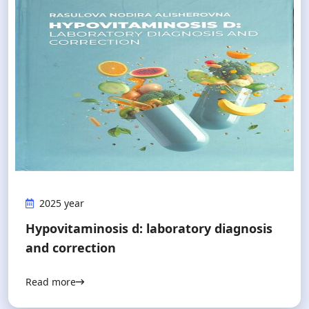
2025 year
Hypovitaminosis d: laboratory diagnosis
and correction
Read more