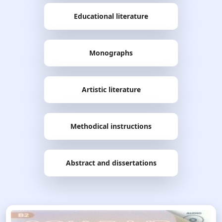
Educational literature
Monographs
Artistic literature
Methodical instructions
Abstract and dissertations