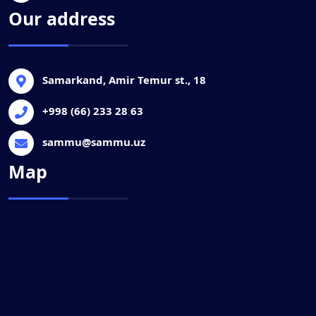
Our address
Samarkand, Amir Temur st., 18
+998 (66) 233 28 63
sammu@sammu.uz
Map