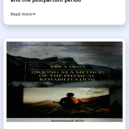
Read more