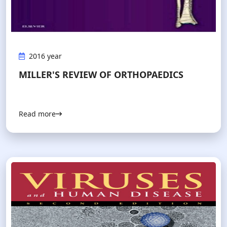
2016 year
MILLER'S REVIEW OF ORTHOPAEDICS
Read more