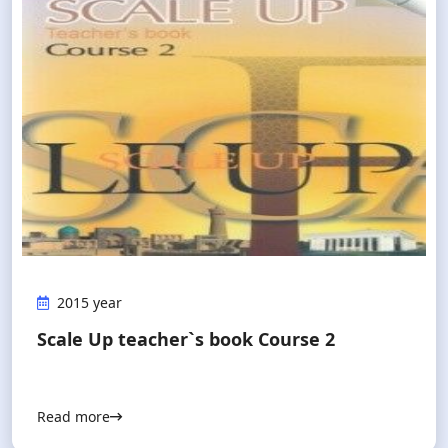
2015 year
Scale Up teacher`s book Course 2
Read more