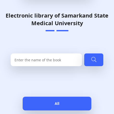
Electronic library of Samarkand State
Medical University
All