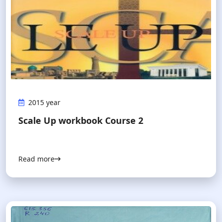
2015 year
Scale Up workbook Course 2
Read more