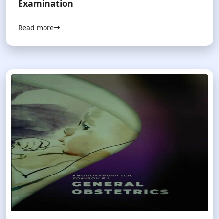
Examination
Read more