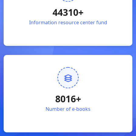
44310
+
Information resource center fund
8016
+
Number of e-books