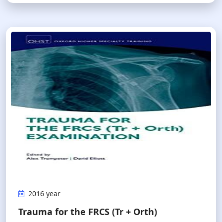
2016 year
Trauma for the FRCS (Tr + Orth)