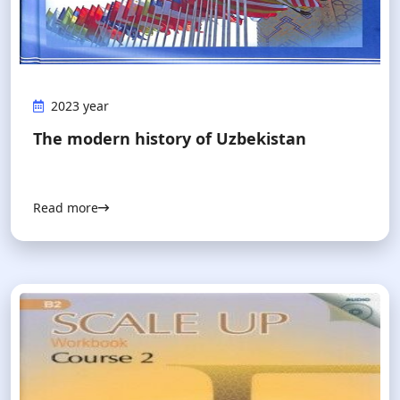
2023 year
The modern history of Uzbekistan
Read more