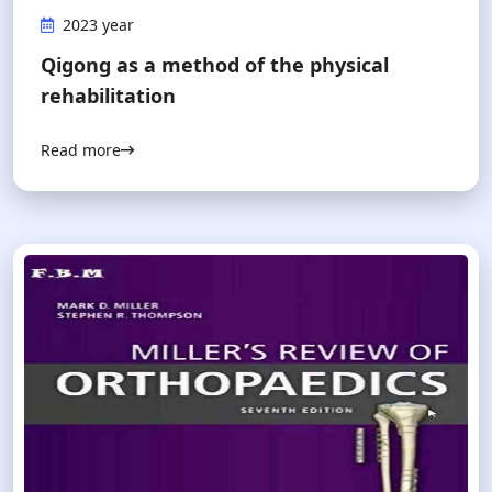
2023 year
Qigong as a method of the physical
rehabilitation
Read more