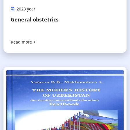
2023 year
General obstetrics
Read more