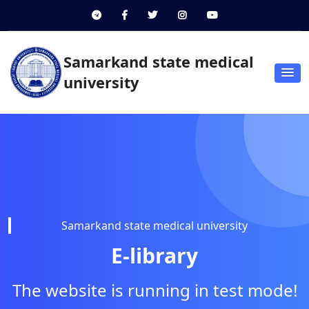
Samarkand state medical
university
Samarkand state medical university
E-library
The website is running in test mode!