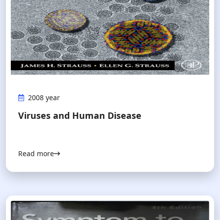
2008 year
Viruses and Human Disease
Read more