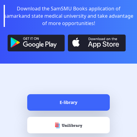
Download the SamSMU Books application of
samarkand state medical university and take advantage
of more opportunities!
E-library