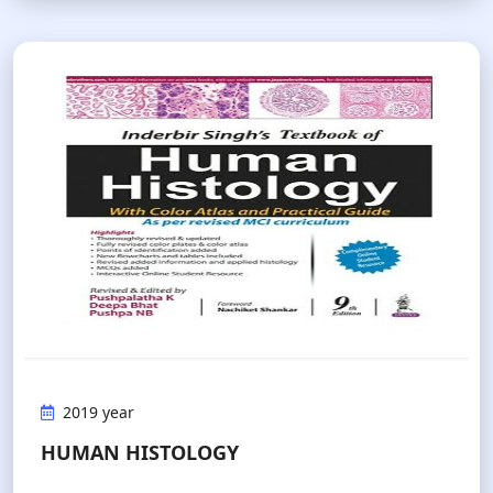
2019 year
HUMAN HISTOLOGY