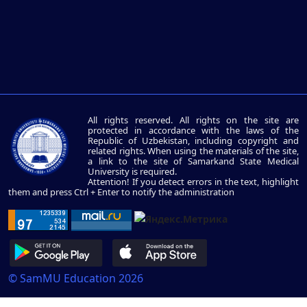
All rights reserved. All rights on the site are
protected in accordance with the laws of the
Republic of Uzbekistan, including copyright and
related rights. When using the materials of the site,
a link to the site of Samarkand State Medical
University is required.
Attention! If you detect errors in the text, highlight
them and press Ctrl + Enter to notify the administration
© SamMU Education 2026