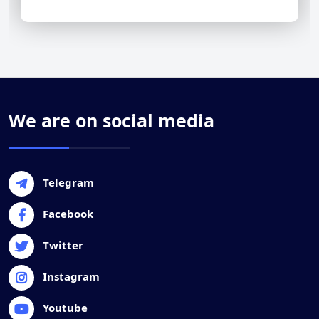
We are on social media
Telegram
Facebook
Twitter
Instagram
Youtube