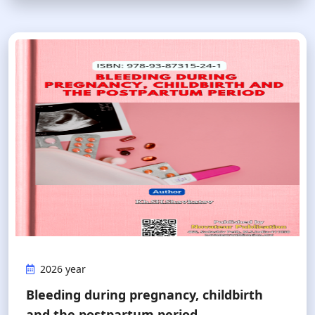
2026 year
Bleeding during pregnancy, сhildbirth
and the postpartum period