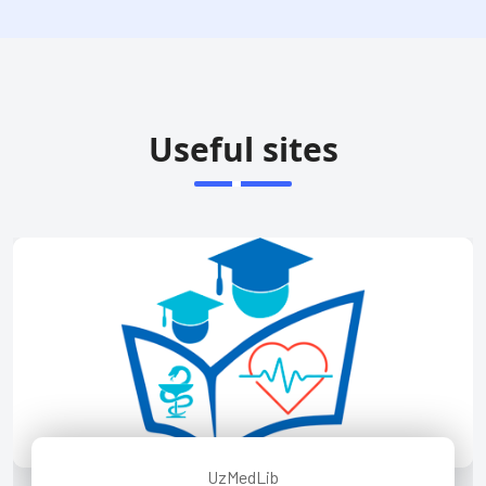
Useful sites
UzMedLib