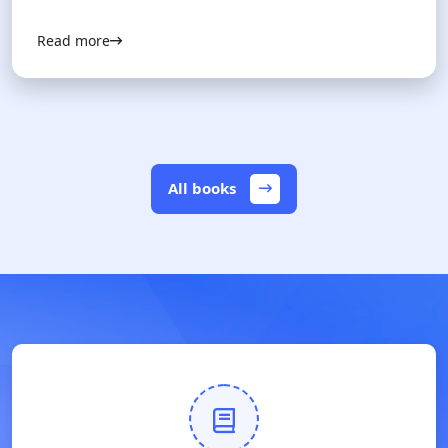
Read more
All books