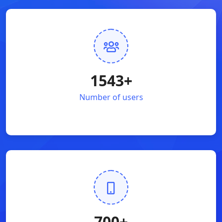
1543
+
Number of users
700
+