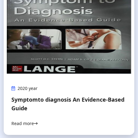
2020 year
Symptomto diagnosis An Evidence-Based
Guide
Read more