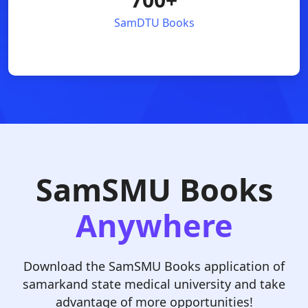
SamDTU Books
SamSMU Books
Anywhere
Download the SamSMU Books application of
samarkand state medical university and take
advantage of more opportunities!