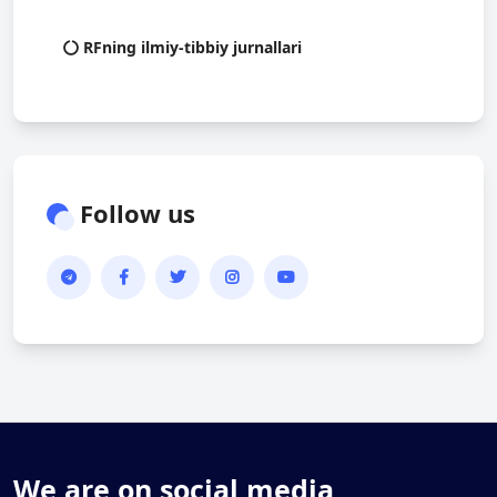
RFning ilmiy-tibbiy jurnallari
Follow us
We are on social media