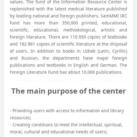
values. The fund of the Information Resource Center is
replenished with the latest medical literature published
by leading national and foreign publishers. SamMMI IRC
fund has more than 350,000 printed, educational,
scientific, educational, methodological, artistic and
foreign literature. There are 110 950 copies of textbooks
and 182 861 copies of scientific literature at the disposal
of users. In addition to books in Uzbek (Latin, Cyrillic)
and Russian, the departments have major foreign
publications and textbooks in English and German. The
Foreign Literature Fund has about 10,000 publications.
The main purpose of the center
- Providing users with access to information and library
resources;
- Creating conditions to meet the intellectual, spiritual,
moral, cultural and educational needs of users;