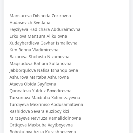
Mansurova Dilshoda Zokirovna
Hodasevich Svetlana
Fayziyeva Hadichara Abduraimovna
Erkulova Manzura Alikulovna
Xudayberdieva Gavhar Ismailovna
Kim Benna Vladimirovna
Bazarova Shohista Nizamovna
Maqsudova Bahora Sultanovna
Jabborqulova Nafisa Ishanqulovna
Ashurova Martaba Ashurovna
Ataeva Obida Sayfievna
Qanoatova Yulduz Boxodirovna
Tursunova Maxbuba Xolmirzayevna
Turdiyeva Mexriniso Abdusamatovna
Rashidova Sevara Ruziboy kizi
Mirzayeva Navruza Kamaliddinovna
Ortiqova Maxbuba Xaytboyevna
Bobokulova Aziza Kurashboyevna