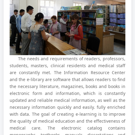
The needs and requirements of readers, professors,
students, masters, clinical residents and medical staff
are constantly met. The Information Resource Center
and the e-library are software that allows readers to find
the necessary literature, magazines, books and books in
electronic form and information, which is constantly
updated and reliable medical information, as well as the
necessary information quickly and easily. fully enriched
with data. The goal of creating e-learning is to improve
the quality of medical education and the effectiveness of
medical care. The electronic catalog contains
monographs, textbooks, manuals, dissertations and