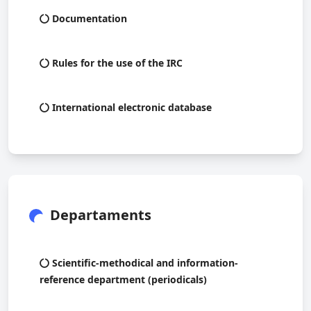
Documentation
Rules for the use of the IRC
International electronic database
Departaments
Scientific-methodical and information-
reference department (periodicals)