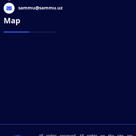
sammu@sammu.uz
Map
All rights reserved. All rights on the site are