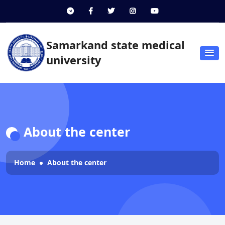
Samarkand state medical
university
About the center
Home
About the center