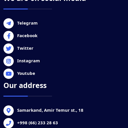
Telegram
Facebook
Twitter
Instagram
Youtube
Our address
Samarkand, Amir Temur st., 18
+998 (66) 233 28 63