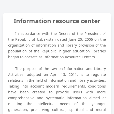
Information resource center
In accordance with the Decree of the President of
the Republic of Uzbekistan dated June 20, 2006 on the
organization of information and library provision of the
population of the Republic, higher education libraries
began to operate as Information Resource Centers.
The purpose of the Law on Information and Library
Activities, adopted on April 13, 2011, is to regulate
relations in the field of information and library activities.
Taking into account modern requirements, conditions
have been created to provide users with more
comprehensive and systematic information aimed at
meeting the intellectual needs of the younger
generation, preserving cultural, spiritual and moral