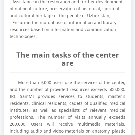
- Assistance in the restoration and further development
of national culture, preservation of historical, spiritual
and cultural heritage of the people of Uzbekistan;
- Ensuring the mutual use of information and library
resources based on information and communication
technologies.
The main tasks of the center
are
More than 9,000 users use the services of the center,
and the number of provided resources exceeds 500,000.
IRC SamMI provides services to students, master's
residents, clinical residents, cadets of qualified medical
institutes, as well as specialists of relevant medical
professions. The number of visits annually exceeds
200,000. Users will receive multimedia materials,
including audio and video materials on anatomy, plastic