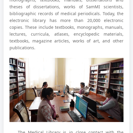
theses of dissertations, works of SamMI scientists,
bibliographic records of medical periodicals. Today, the
electronic library has more than 20,000 electronic
copies. These include textbooks, monographs, manuals,
lectures, curricula, atlases, encyclopedic materials,
textbooks, magazine articles, works of art, and other
publications.
The Medical Library is in close contact with the