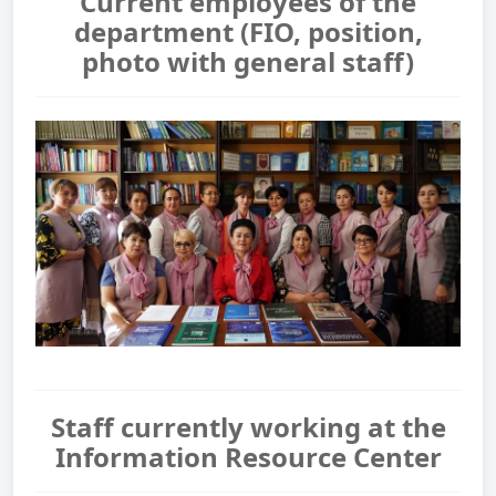
Current employees of the
department (FIO, position,
photo with general staff)
Staff currently working at the
Information Resource Center