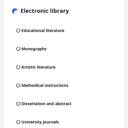
Electronic library
Educational literature
Monographs
Artistic literature
Methodical instructions
Dissertation and abstract
University journals