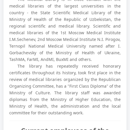
medical libraries of the largest universities in the
country - the State Scientific Medical Library of the
Ministry of Health of the Republic of Uzbekistan, the
regional scientific and medical library. Scientific and
medical libraries of the 1st Moscow Medical Institute
I.M.Sechenev, 2nd Moscow Medical Institute N.I. Pirogov,
Ternopil National Medical University named after I.
Gorbachevsky of the Ministry of Health of Ukraine,
TashMA, FarMI, AndMI, BuxMI and others.
The library has repeatedly received honorary
certificates throughout its history, took first place in the
review of medical libraries organized by the Republican
Organizing Committee, has a "First Class Diploma" of the
Ministry of Culture. The library staff was awarded
diplomas from the Ministry of Higher Education, the
Ministry of Health, the administration and the local
committee for their outstanding work.