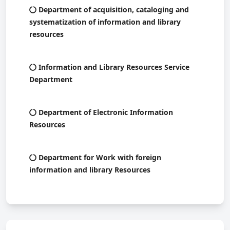
Department of acquisition, cataloging and
systematization of information and library
resources
Information and Library Resources Service
Department
Department of Electronic Information
Resources
Department for Work with foreign
information and library Resources