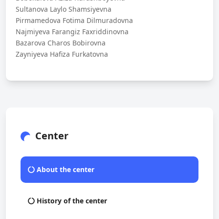
Sultanova Laylo Shamsiyevna
Pirmamedova Fotima Dilmuradovna
Najmiyeva Farangiz Faxriddinovna
Bazarova Charos Bobirovna
Zayniyeva Hafiza Furkatovna
Center
About the center
History of the center