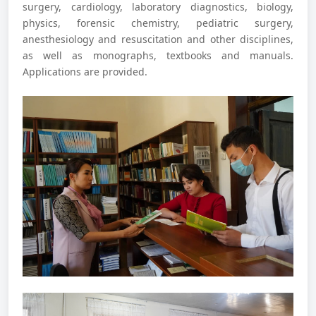
surgery, cardiology, laboratory diagnostics, biology,
physics, forensic chemistry, pediatric surgery,
anesthesiology and resuscitation and other disciplines,
as well as monographs, textbooks and manuals.
Applications are provided.