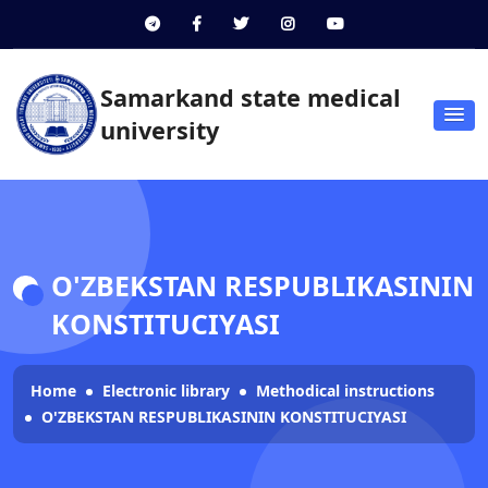
Samarkand state medical
university
O'ZBEKSTAN RESPUBLIKASININ
KONSTITUCIYASI
Home
Electronic library
Methodical instructions
O'ZBEKSTAN RESPUBLIKASININ KONSTITUCIYASI