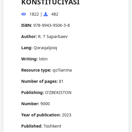
KONSTITUCIYASI
1822
|
482
ISBN:
978-9943-9506-5-8
Author:
R. T Saparbaev
Lang:
Qoraqalpoq
Writing:
lotin
Resource type:
qo'llanma
Number of pages:
81
Publishing:
O‘ZBEKISTON
Number:
9000
Year of publication:
2023
Published:
Toshkent