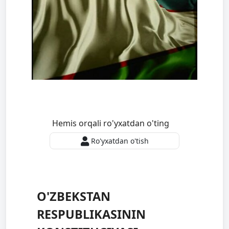
Hemis orqali ro'yxatdan o'ting
Ro'yxatdan o'tish
O'ZBEKSTAN
RESPUBLIKASININ