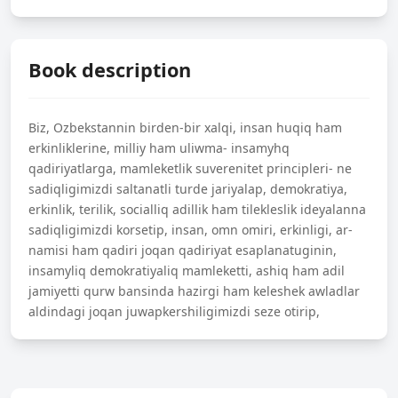
Book description
Biz, Ozbekstannin birden-bir xalqi, insan huqiq ham
erkinliklerine, milliy ham uliwma- insamyhq
qadiriyatlarga, mamleketlik suverenitet principleri- ne
sadiqligimizdi saltanatli turde jariyalap, demokratiya,
erkinlik, terilik, socialliq adillik ham tilekleslik ideyalanna
sadiqligimizdi korsetip, insan, omn omiri, erkinligi, ar-
namisi ham qadiri joqan qadiriyat esaplanatuginin,
insamyliq demokratiyaliq mamleketti, ashiq ham adil
jamiyetti qurw bansinda hazirgi ham keleshek awladlar
aldindagi joqan juwapkershiligimizdi seze otirip,