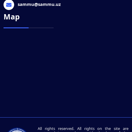
sammu@sammu.uz
Map
All rights reserved. All rights on the site are