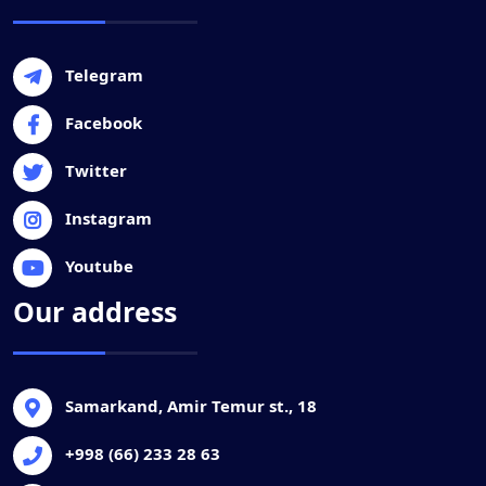
Telegram
Facebook
Twitter
Instagram
Youtube
Our address
Samarkand, Amir Temur st., 18
+998 (66) 233 28 63