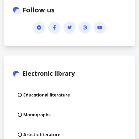
Follow us
Electronic library
Educational literature
Monographs
Artistic literature