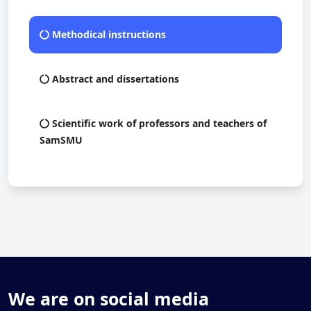
Methodical instructions
Abstract and dissertations
Scientific work of professors and teachers of
SamSMU
We are on social media