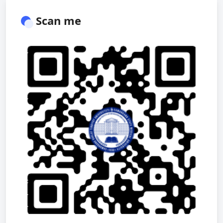
Scan me