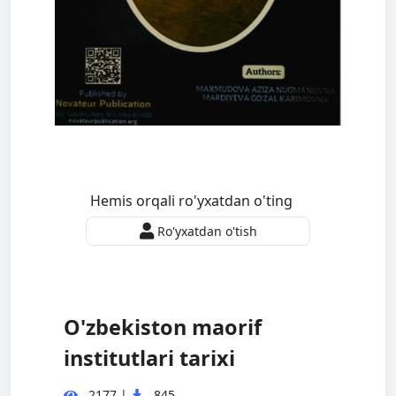
Hemis orqali ro'yxatdan o'ting
Ro'yxatdan o'tish
O'zbekiston maorif
institutlari tarixi
2177
|
845