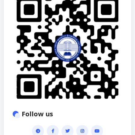
Follow us