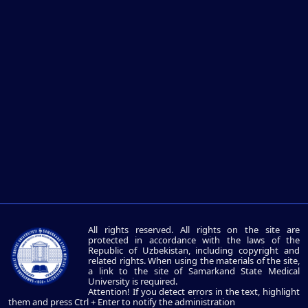
All rights reserved. All rights on the site are
protected in accordance with the laws of the
Republic of Uzbekistan, including copyright and
related rights. When using the materials of the site,
a link to the site of Samarkand State Medical
University is required.
Attention! If you detect errors in the text, highlight
them and press Ctrl + Enter to notify the administration