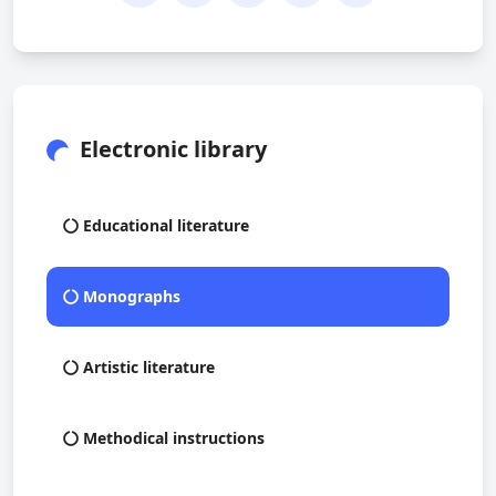
Electronic library
Educational literature
Monographs
Artistic literature
Methodical instructions