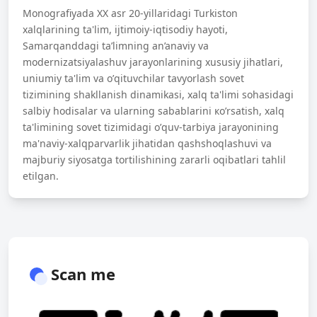
Monografiyada XX asr 20-yillaridagi Turkiston
xalqlarining ta'lim, ijtimoiy-iqtisodiy hayoti,
Samarqanddagi ta’limning an’anaviy va
modernizatsiyalashuv jarayonlarining xususiy jihatlari,
uniumiy ta'lim va о’qituvchilar tavyorlash sovet
tizimining shakllanish dinamikasi, xalq ta'limi sohasidagi
salbiy hodisalar va ularning sabablarini ко’rsatish, xalq
ta'limining sovet tizimidagi о’quv-tarbiya jarayonining
ma'naviy-xalqparvarlik jihatidan qashshoqlashuvi va
majburiy siyosatga tortilishining zararli oqibatlari tahlil
etilgan.
Scan me