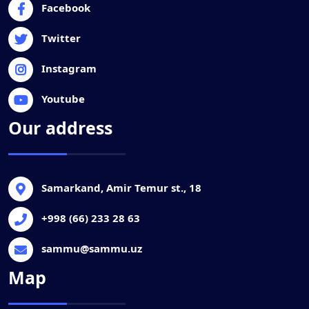
Facebook
Twitter
Instagram
Youtube
Our address
Samarkand, Amir Temur st., 18
+998 (66) 233 28 63
sammu@sammu.uz
Map