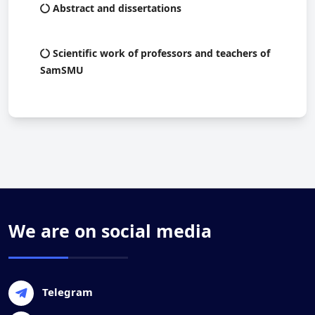
Abstract and dissertations
Scientific work of professors and teachers of
SamSMU
We are on social media
Telegram