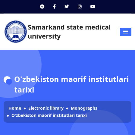
Samarkand state medical
university
O'zbekiston maorif institutlari
tarixi
Home
Electronic library
Monographs
O'zbekiston maorif institutlari tarixi