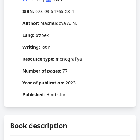
ISBN:
978-93-54765-23-4
Author:
Maxmudova A. N.
Lang:
o'zbek
Writing:
lotin
Resource type:
monografiya
Number of pages:
77
Year of publication:
2023
Published:
Hindiston
Book description