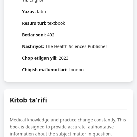
Yozuv:
latin
Resurs turi:
textbook
Betlar soni:
402
Nashriyot:
The Health Sciences Publisher
Chop etilgan yili:
2023
Chiqish ma’lumotlari:
London
Kitob ta'rifi
Medical knowledge and practice change constantly. This
book is designed to provide accurate, aulhontative
information about the subject matter in question.