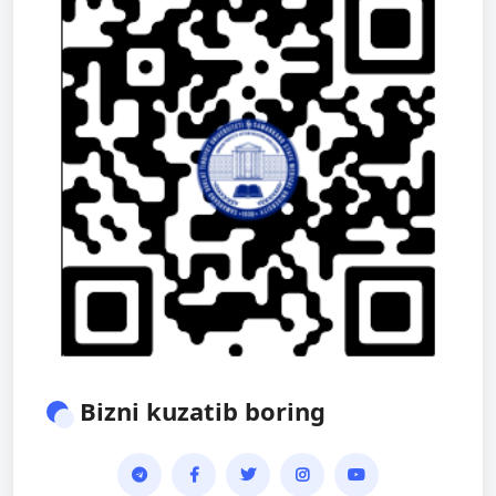
Bizni kuzatib boring