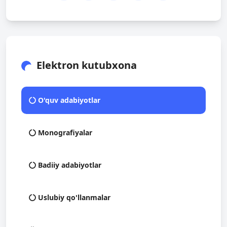
Elektron kutubxona
O'quv adabiyotlar
Monografiyalar
Badiiy adabiyotlar
Uslubiy qo'llanmalar