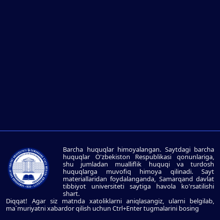
Barcha huquqlar himoyalangan. Saytdagi barcha
huquqlar O'zbekiston Respublikasi qonunlariga,
shu jumladan mualliflik huquqi va turdosh
huquqlarga muvofiq himoya qilinadi. Sayt
materiallaridan foydalanganda, Samarqand davlat
tibbiyot universiteti saytiga havola ko'rsatilishi
shart.
Diqqat! Agar siz matnda xatoliklarni aniqlasangiz, ularni belgilab,
ma`muriyatni xabardor qilish uchun Ctrl+Enter tugmalarini bosing