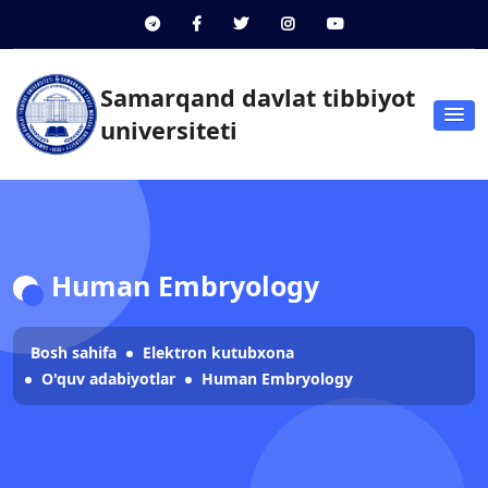
Samarqand davlat tibbiyot
universiteti
Human Embryology
Bosh sahifa
Elektron kutubxona
O'quv adabiyotlar
Human Embryology