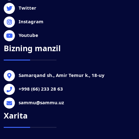
Twitter
Instagram
Youtube
Bizning manzil
Samarqand sh., Amir Temur k., 18-uy
+998 (66) 233 28 63
sammu@sammu.uz
Xarita