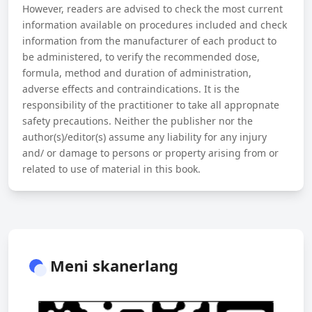
However, readers are advised to check the most current
information available on procedures included and check
information from the manufacturer of each product to
be administered, to verify the recommended dose,
formula, method and duration of administration,
adverse effects and contraindications. It is the
responsibility of the practitioner to take all appropnate
safety precautions. Neither the publisher nor the
author(s)/editor(s) assume any liability for any injury
and/ or damage to persons or property arising from or
related to use of material in this book.
Meni skanerlang