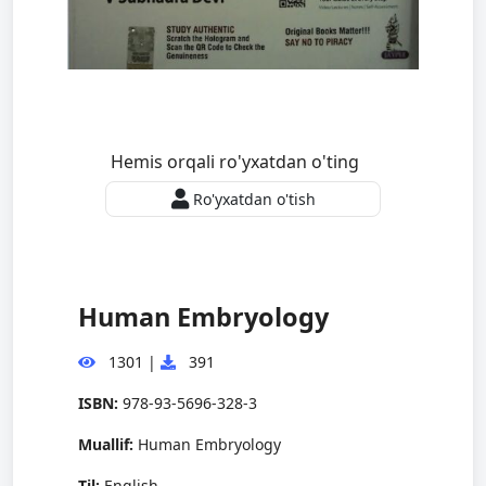
Hemis orqali ro'yxatdan o'ting
Ro'yxatdan o'tish
Human Embryology
1301
|
391
ISBN:
978-93-5696-328-3
Muallif:
Human Embryology
Til:
English