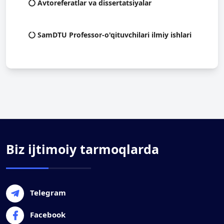
Avtoreferatlar va dissertatsiyalar
SamDTU Professor-o'qituvchilari ilmiy ishlari
Biz ijtimoiy tarmoqlarda
Telegram
Facebook