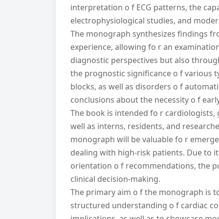
interpretation o f ECG patterns, the capa
electrophysiological studies, and mode
The monograph synthesizes findings fro
experience, allowing fo r an examinatio
diagnostic perspectives but also throug
the prognostic significance o f various t
blocks, as well as disorders o f automat
conclusions about the necessity o f early
The book is intended fo r cardiologists, 
well as interns, residents, and researche
monograph will be valuable fo r emergency
dealing with high-risk patients. Due to i
orientation o f recommendations, the pu
clinical decision-making.
The primary aim o f the monograph is to
structured understanding o f cardiac con
implications, as well as to showcase m