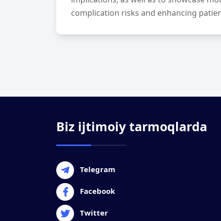
complication risks and enhancing patients
Biz ijtimoiy tarmoqlarda
Telegram
Facebook
Twitter