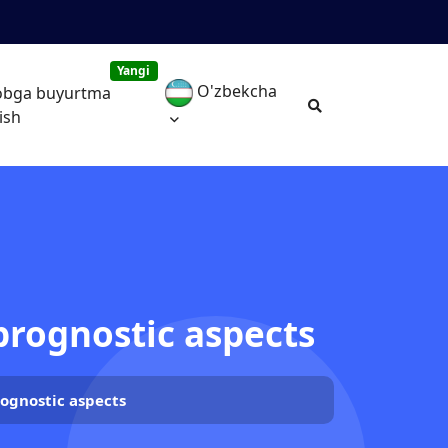
Yangi
O'zbekcha
obga buyurtma
ish
 prognostic aspects
rognostic aspects