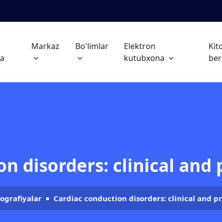
h
Markaz
Bo'limlar
Elektron
Kit
fa
kutubxona
ber
n disorders: clinical and
ografiyalar
Cardiac conduction disorders: clinical and p