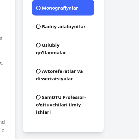
Monografiyalar
Badiiy adabiyotlar
es
Uslubiy
qo'llanmalar
s.
Avtoreferatlar va
dissertatsiyalar
SamDTU Professor-
o'qituvchilari ilmiy
ishlari
and
ic