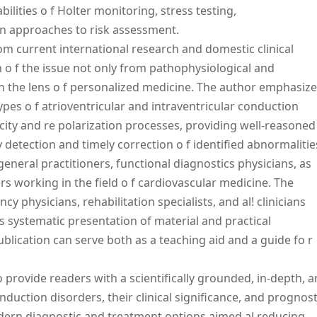
bilities o f Holter monitoring, stress testing,
rn approaches to risk assessment.
m current international research and domestic clinical
n o f the issue not only from pathophysiological and
h the lens o f personalized medicine. The author emphasiz
ypes o f atrioventricular and intraventricular conduction
icity and re polarization processes, providing well-reasoned
 detection and timely correction o f identified abnormalitie
general practitioners, functional diagnostics physicians, as
rs working in the field o f cardiovascular medicine. The
 physicians, rehabilitation specialists, and al! clinicians
ts systematic presentation of material and practical
blication can serve both as a teaching aid and a guide fo r
 provide readers with a scientifically grounded, in-depth, 
duction disorders, their clinical significance, and prognost
odern diagnostic and treatment options aimed al reducing