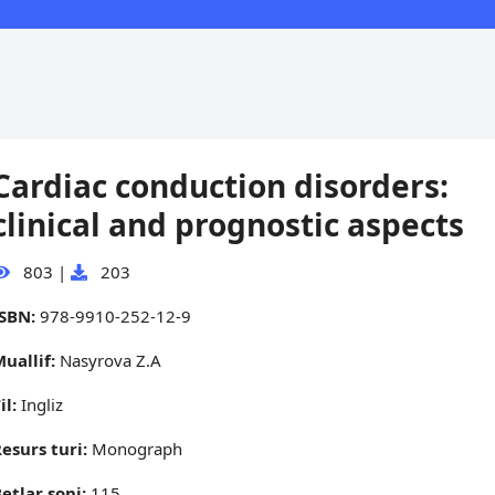
Cardiac conduction disorders:
clinical and prognostic aspects
803
|
203
ISBN:
978-9910-252-12-9
uallif:
Nasyrova Z.A
il:
Ingliz
esurs turi:
Monograph
etlar soni:
115