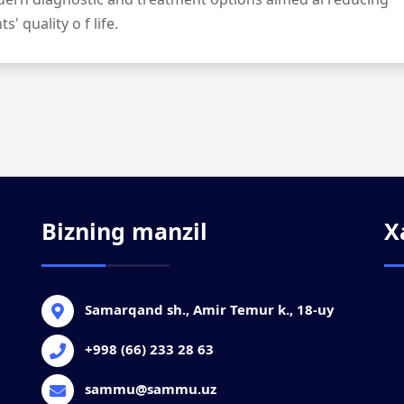
' quality o f life.
Bizning manzil
X
Samarqand sh., Amir Temur k., 18-uy
+998 (66) 233 28 63
sammu@sammu.uz