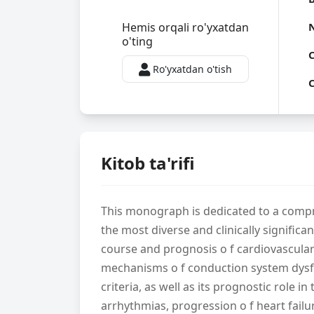
Hemis orqali ro'yxatdan
o'ting
C
Ro'yxatdan o'tish
C
Kitob ta'rifi
This monograph is dedicated to a compre
the most diverse and clinically signific
course and prognosis o f cardiovascula
mechanisms o f conduction system dysfun
criteria, as well as its prognostic role 
arrhythmias, progression o f heart failu