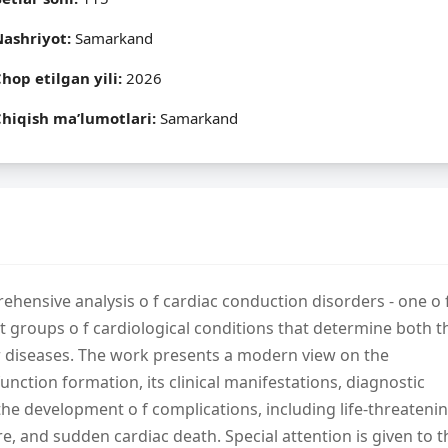
Nashriyot:
Samarkand
hop etilgan yili:
2026
hiqish ma’lumotlari:
Samarkand
hensive analysis o f cardiac conduction disorders - one o 
ant groups o f cardiological conditions that determine both t
r diseases. The work presents a modern view on the
ction formation, its clinical manifestations, diagnostic
in the development o f complications, including life-threateni
re, and sudden cardiac death. Special attention is given to t