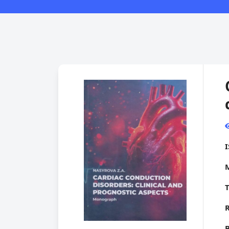
M
T
R
B