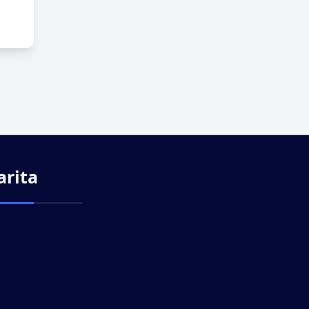
arita