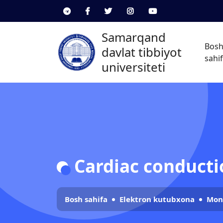
Samarqand
Bos
davlat tibbiyot
sahi
universiteti
Cardiac conductio
Bosh sahifa
Elektron kutubxona
Mon