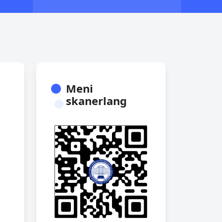
Meni
skanerlang