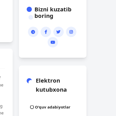
Bizni kuzatib
boring
f
Elektron
he
kutubxona
ng
O'quv adabiyotlar
he