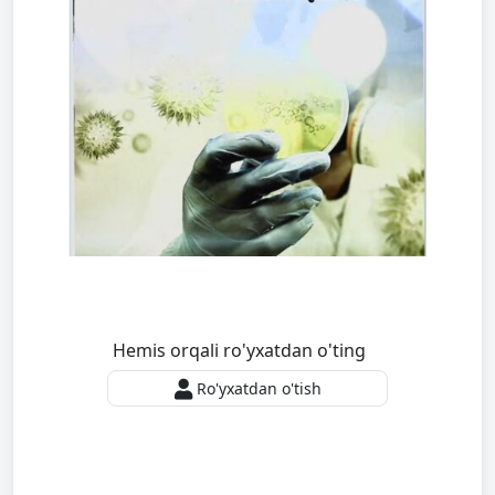
Hemis orqali ro'yxatdan o'ting
Ro'yxatdan o'tish