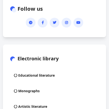
Follow us
Electronic library
Educational literature
Monographs
Artistic literature