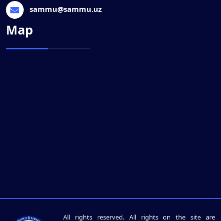
sammu@sammu.uz
Map
All rights reserved. All rights on the site are