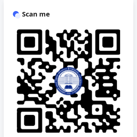
Scan me