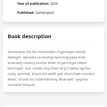
Year of publication:
2024
Published:
Samarqand
Book description
Zamonaviy ilm-fan tomonidan o‘rganilgan texnik,
ekologik. iqtisodiy va boshqa texnologiyalar endi
an’anaviy nazariy usullar bilan o‘rganishga imkon
bermaydi. Ular ustida to‘g'ridan-to'g'ri tabiiy tajriba
uzoq, qimmat, ko'pincha xavfli yoki shunchaki mumkin
emas, chunki bu sistemlarning aksariyati "yagona
nusxada"mavjud.