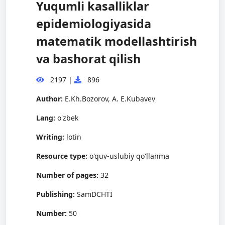
Yuqumli kasalliklar
epidemiologiyasida
matematik modellashtirish
va bashorat qilish
2197
|
896
Author:
E.Kh.Bozorov, A. E.Kubavev
Lang:
o'zbek
Writing:
lotin
Resource type:
o'quv-uslubiy qo'llanma
Number of pages:
32
Publishing:
SamDCHTI
Number:
50