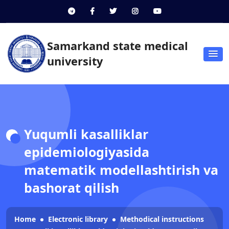
Samarkand state medical
university
Yuqumli kasalliklar
epidemiologiyasida
matematik modellashtirish va
bashorat qilish
Home
Electronic library
Methodical instructions