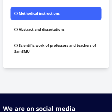
Methodical instructions
Abstract and dissertations
Scientific work of professors and teachers of
SamSMU
We are on social media