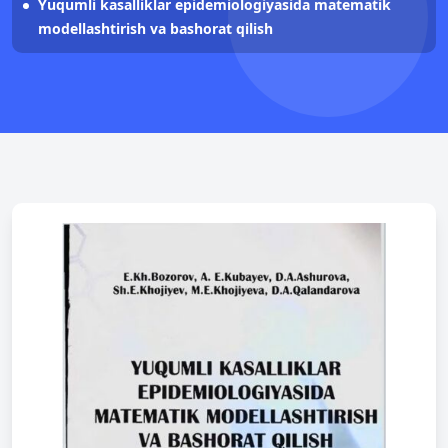
Yuqumli kasalliklar epidemiologiyasida matematik
modellashtirish va bashorat qilish