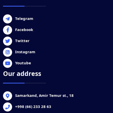
Telegram
Facebook
Twitter
Instagram
Youtube
Our address
Samarkand, Amir Temur st., 18
+998 (66) 233 28 63